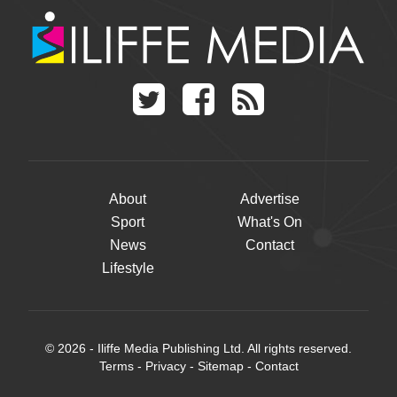
About
Advertise
Sport
What's On
News
Contact
Lifestyle
© 2026 - Iliffe Media Publishing Ltd. All rights reserved.
Terms
-
Privacy
-
Sitemap
-
Contact