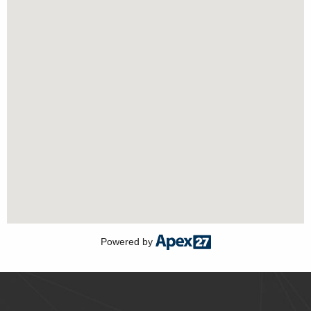
Powered by