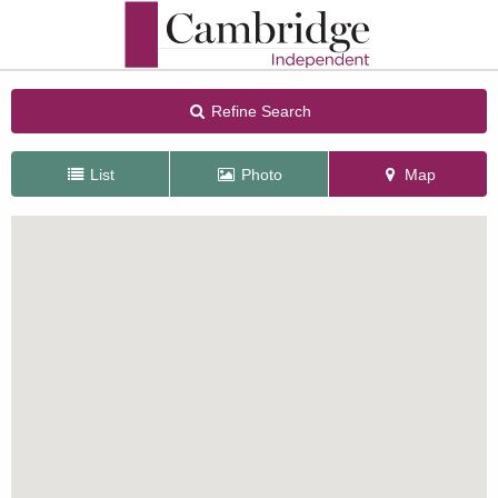
Refine Search
List
Photo
Map