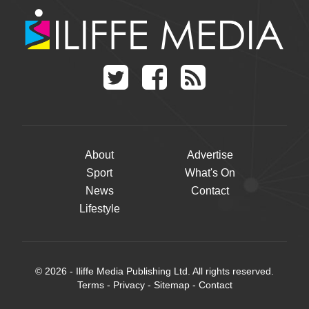
About
Advertise
Sport
What's On
News
Contact
Lifestyle
© 2026 - Iliffe Media Publishing Ltd. All rights reserved.
Terms
-
Privacy
-
Sitemap
-
Contact