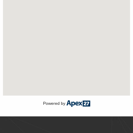
Powered by