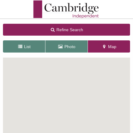
Refine Search
List
Photo
Map