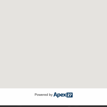
Powered by