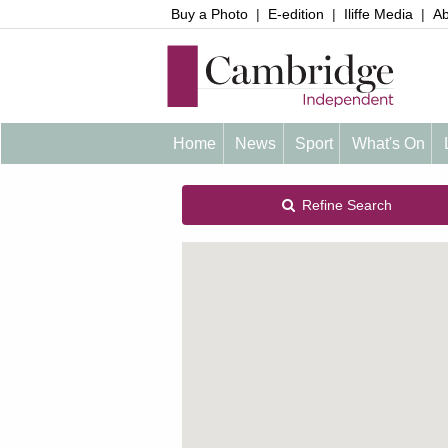
Buy a Photo
|
E-edition
|
Iliffe Media
|
Ab
Home
News
Sport
What's On
Refine Search