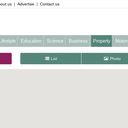
out us
|
Advertise
|
Contact us
Lifestyle
Education
Science
Business
Property
Motor
List
Photo