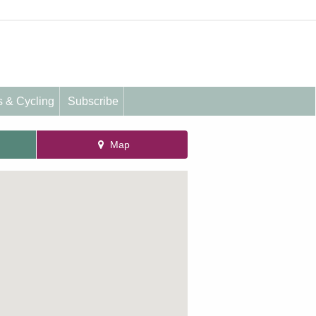
s & Cycling
Subscribe
Map