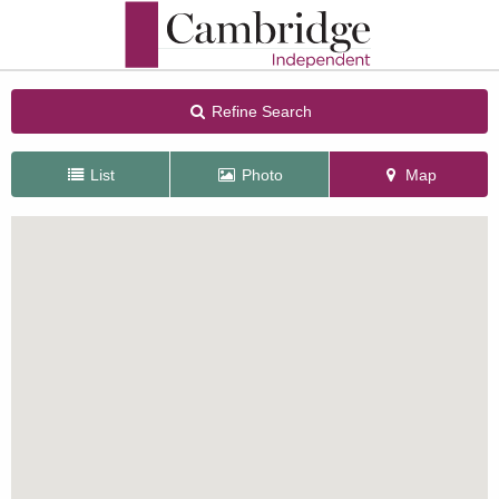
Refine Search
List
Photo
Map