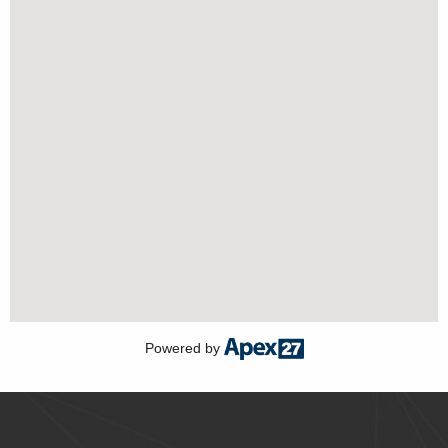
Powered by