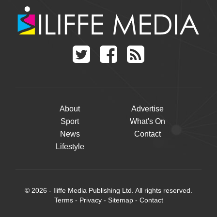
About
Advertise
Sport
What's On
News
Contact
Lifestyle
© 2026 - Iliffe Media Publishing Ltd. All rights reserved.
Terms
-
Privacy
-
Sitemap
-
Contact