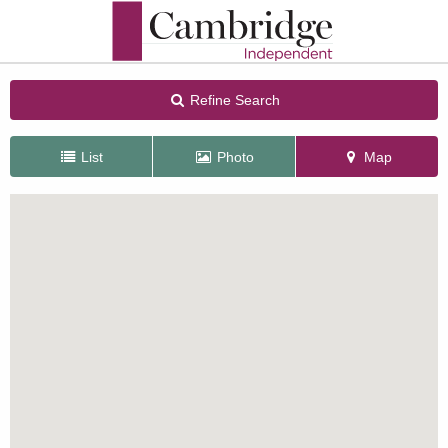
Refine Search
List
Photo
Map