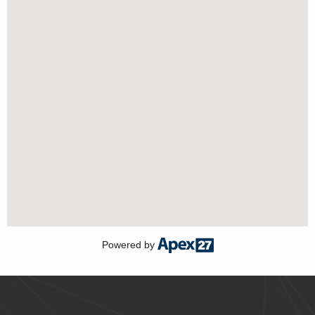
Powered by