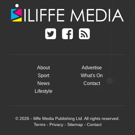
About
Advertise
Sport
What's On
News
Contact
Lifestyle
© 2026 - Iliffe Media Publishing Ltd. All rights reserved.
Terms
-
Privacy
-
Sitemap
-
Contact