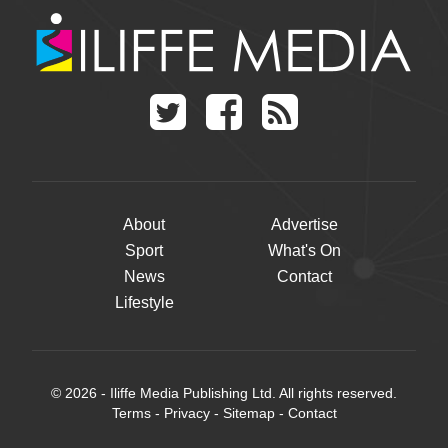
About
Advertise
Sport
What's On
News
Contact
Lifestyle
© 2026 - Iliffe Media Publishing Ltd. All rights reserved.
Terms
-
Privacy
-
Sitemap
-
Contact