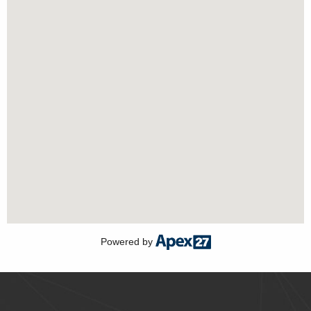
Powered by