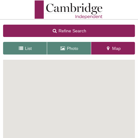
Refine Search
List
Photo
Map